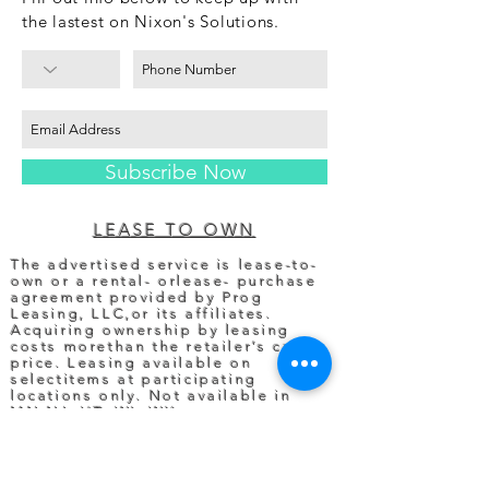
the lastest on Nixon's Solutions.
Subscribe Now
LEASE TO OWN
The advertised service is lease-to-
own or a rental- orlease- purchase
agreement provided by Prog
Leasing, LLC,or its affiliates.
Acquiring ownership by leasing
costs morethan the retailer’s cash
price. Leasing available on
selectitems at participating
locations only. Not available in
MN,NJ, VT, WI, WY.