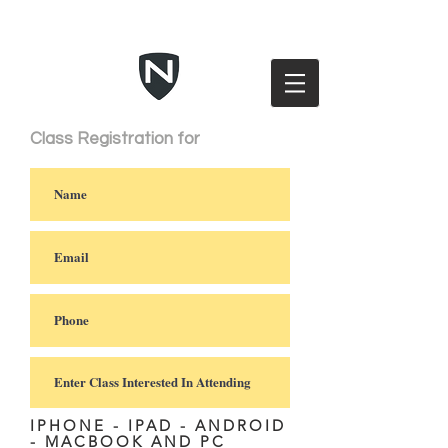
Class Registration for
IPHONE - IPAD - ANDROID
- MACBOOK AND PC