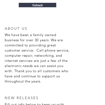
Submit
ABOUT US
We have been a family owned
business for over 30 years. We are
committed to providing great
customer service. Cell phone service,
computer repair, networking, and
internet services are just a few of the
electronic needs we can assist you
with. Thank you to all customers who
have and continue to support us
throughout the years.
NEW RELEASES
Fill out info below to keep up with