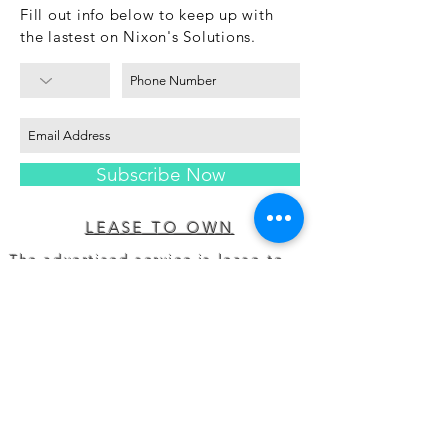
Fill out info below to keep up with
the lastest on Nixon's Solutions.
Subscribe Now
LEASE TO OWN
The advertised service is lease-to-
own or a rental- orlease- purchase
agreement provided by Prog
Leasing, LLC,or its affiliates.
Acquiring ownership by leasing
costs morethan the retailer’s cash
price. Leasing available on
selectitems at participating
locations only. Not available in
MN,NJ, VT, WI, WY.