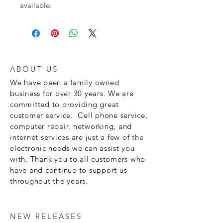
available.
ABOUT US
We have been a family owned
business for over 30 years. We are
committed to providing great
customer service. Cell phone service,
computer repair, networking, and
internet services are just a few of the
electronic needs we can assist you
with. Thank you to all customers who
have and continue to support us
throughout the years.
NEW RELEASES