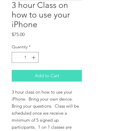
3 hour Class on
how to use your
iPhone
Price
$75.00
Quantity
*
Add to Cart
3 hour class on how to use your
iPhone. Bring your own device.
Bring your questions. Class will be
scheduled once we receive a
minimum of 5 signed up
participants. 1 on 1 classes are