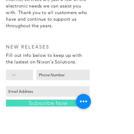
electronic needs we can assist you
with. Thank you to all customers who
have and continue to support us
throughout the years.
NEW RELEASES
Fill out info below to keep up with
the lastest on Nixon's Solutions.
Subscribe Now
LEASE TO OWN
The advertised service is lease-to-
own or a rental- orlease- purchase