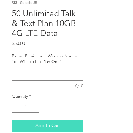
SKU: Selectel55
50 Unlimited Talk
& Text Plan 10GB
4G LTE Data
Price
$50.00
Please Provide you Wireless Number
You Wish to Put Plan On.
*
0/10
Quantity
*
Add to Cart