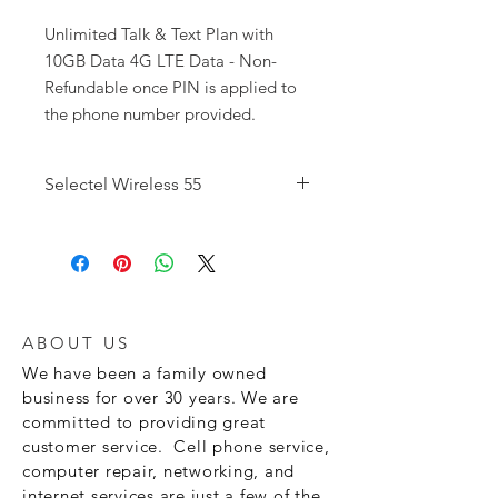
Unlimited Talk & Text Plan with
10GB Data 4G LTE Data - Non-
Refundable once PIN is applied to
the phone number provided.
Selectel Wireless 55
Unlimited Talk Minutes Unlimited Text
Messages
5GB
of Data
Caller ID Call
Waiting Voice Mail
ABOUT US
We have been a family owned
business for over 30 years. We are
committed to providing great
customer service. Cell phone service,
computer repair, networking, and
internet services are just a few of the