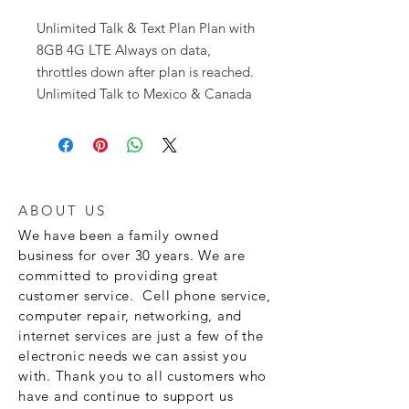
Unlimited Talk & Text Plan Plan with
8GB 4G LTE Always on data,
throttles down after plan is reached.
Unlimited Talk to Mexico & Canada
ABOUT US
We have been a family owned
business for over 30 years. We are
committed to providing great
customer service. Cell phone service,
computer repair, networking, and
internet services are just a few of the
electronic needs we can assist you
with. Thank you to all customers who
have and continue to support us