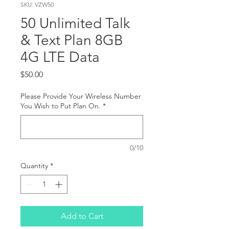
SKU: VZW50
50 Unlimited Talk
& Text Plan 8GB
4G LTE Data
Price
$50.00
Please Provide Your Wireless Number
You Wish to Put Plan On.
*
0/10
Quantity
*
Add to Cart