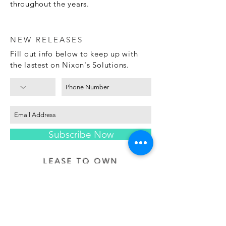
throughout the years.
NEW RELEASES
Fill out info below to keep up with
the lastest on Nixon's Solutions.
Subscribe Now
LEASE TO OWN
The advertised service is lease-to-
own or a rental- orlease- purchase
agreement provided by Prog
Leasing, LLC,or its affiliates.
Acquiring ownership by leasing
costs morethan the retailer’s cash
price. Leasing available on